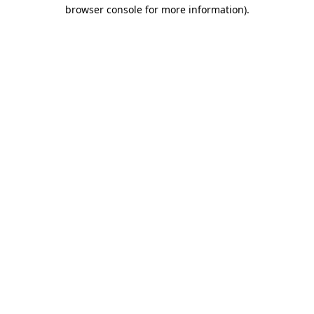
browser console for more information).